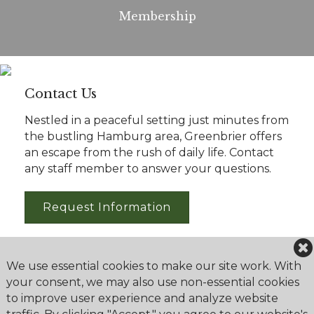
Membership
Contact Us
Nestled in a peaceful setting just minutes from
the bustling Hamburg area, Greenbrier offers
an escape from the rush of daily life. Contact
any staff member to answer your questions.
Request Information
We use essential cookies to make our site work. With
your consent, we may also use non-essential cookies
to improve user experience and analyze website
Greenbrier Golf & Country Club