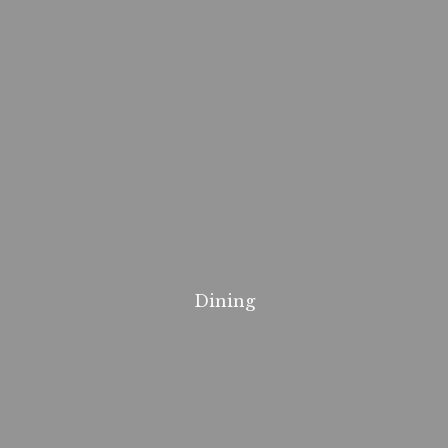
Dining