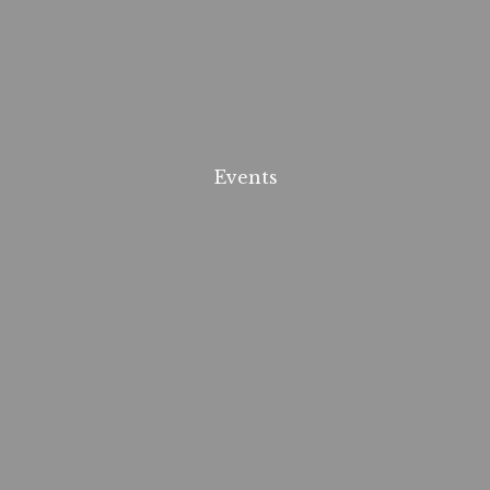
Events