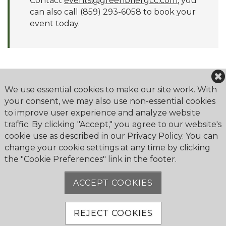
Contact
events@greenbriergcc.com
, you
can also call (859) 293-6058 to book your
event today.
We use essential cookies to make our site work. With
your consent, we may also use non-essential cookies
to improve user experience and analyze website
Greenbrier Golf & Country Club
traffic. By clicking "Accept," you agree to our website's
2179 Bahama Road
cookie use as described in our Privacy Policy. You can
Lexington, KY 40509
change your cookie settings at any time by clicking
the "Cookie Preferences" link in the footer.
Phone:
859-299-5002
ACCEPT COOKIES
REJECT COOKIES