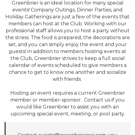
Greenbrier is an ideal location for many special
events! Company Outings, Dinner Parties, and
Holiday Gatherings are just a few of the events that
members can host at the Club. Working with our
professional staff allows you to host a party without
the stress. The food is prepared, the decorations are
set, and you can simply enjoy the event and your
guests! In addition to members hosting events at
the Club, Greenbrier strives to keep a full social
calendar of events scheduled to give members a
chance to get to know one another and socialize
with friends.
Hosting an event requires a current Greenbrier
member or member-sponsor. Contact us if you
would like Greenbrier to assist you with an
upcoming special event, meeting, or pool party.