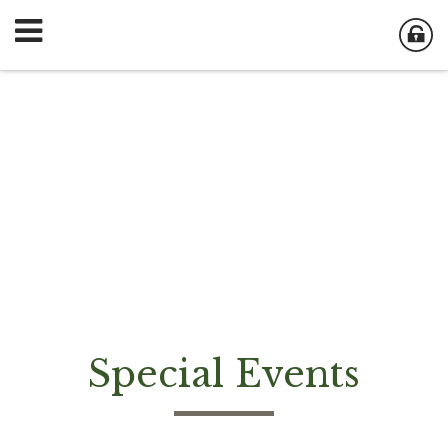
Special Events